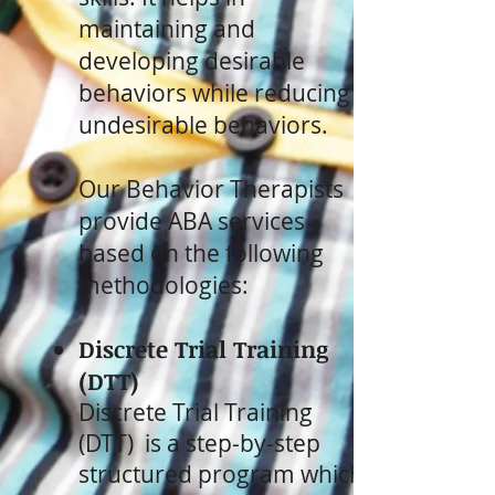
maintaining and
developing desirable
behaviors while reducing
undesirable behaviors.
Our Behavior Therapists
provide ABA services
based on the following
methodologies:
Discrete Trial Training
(DTT)
Discrete Trial Training
(DTT) is a step-by-step
structured program which