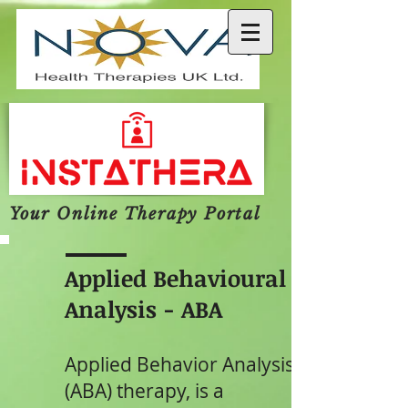
Your Online Therapy Portal
Applied Behavioural
Analysis - ABA
Applied Behavior Analysis
(ABA) therapy, is a