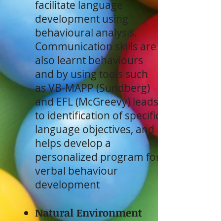
facilitate language
development using
behavioural analysis.
Communication skills are
also learnt behaviours
and by using tools such
as VB-MAPP (Sundberg)
and EFL (McGreevy) leads
to identification of specific
language objectives, and
helps develop a
personalized program for
verbal behaviour
development
Natural Environment