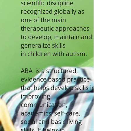
scientific discipline
recognized globally as
one of the main
therapeutic approaches
to develop, maintain and
generalize skills
in children with autism.
ABA is a structured,
evidence based practice
that helps develop skills in
improving
communication,
academics, self-care,
social and basic living
skills. It helps in