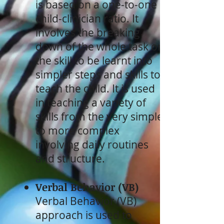
is based on a one-to-one
child-clinician ratio. It
involves the breaking
down of the whole task or
the skill to be learnt into
simpler steps and skills to
teach the child. It is used
in teaching a variety of
skills from the very simple
to more complex
involving daily routines
and structure.
Verbal Behavior (VB)
Verbal Behavior (VB)
approach is used to