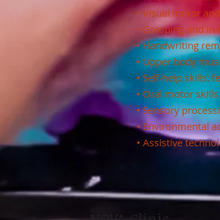
• Visual motor and
• Grasping and in-
• Handwriting reme
• Upper body musc
• Self-help skills:
• Oral motor skills
• Sensory process
• Environmental 
• Assistive techn
NOVA Clinic