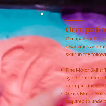
Occupatio
Occupational Ther
disabilities and 
skills in the follow
Fine Motor Skills:
synchronization o
examples include b
Gross Motor Skill
required to undert