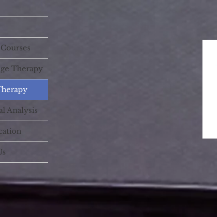
 Courses
age Therapy
Therapy
l Analysis
cation
Us