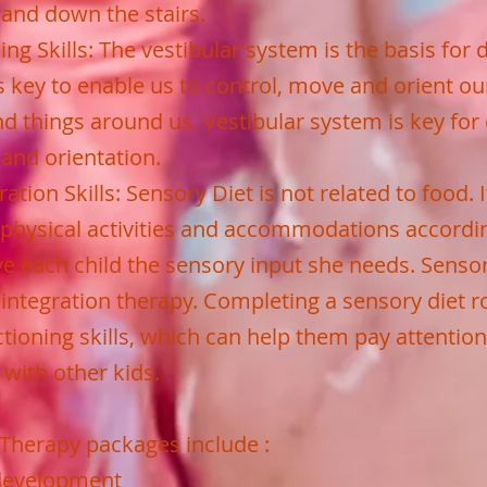
 and down the stairs.
ng Skills: The vestibular system is the basis for 
 key to enable us to control, move and orient ou
nd things around us. Vestibular system is key for
and orientation.
ation Skills: Sensory Diet is not related to food. It
physical activities and accommodations accordin
ive each child the sensory input she needs. Senso
 integration therapy. Completing a sensory diet r
ctioning skills, which can help them pay attention
e with other kids.
Therapy packages include :
 development