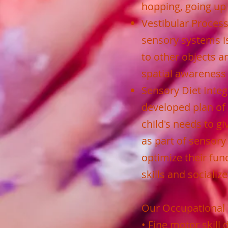
hopping, going up
Vestibular Processi
sensory systems is
to other objects a
spatial awareness 
Sensory Diet Integr
developed plan of 
child's needs to g
as part of sensory
optimize their fun
skills and socializ
Our Occupational 
• Fine motor skill