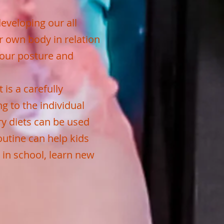
developing our all
r own body in relation
 our posture and
 is a carefully
g to the individual
ry diets can be used
outine can help kids
 in school, learn new