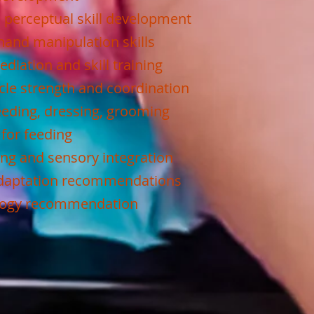
 perceptual skill development
hand manipulation skills
diation and skill training
le strength and coordination
 feeding, dressing, grooming
 for feeding
ing and sensory integration
adaptation recommendations
ology recommendation