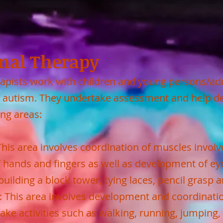
nal Therapy
apists work with children and young persons/adu
/or autism. They undertake assessment and help 
ing areas:
 This area involves coordination of muscles invol
f hands and fingers as well as development of ey
uilding a block tower, tying laces, pencil grasp a
s: This area involves development and coordinati
ake activities such as walking, running, jumping, 