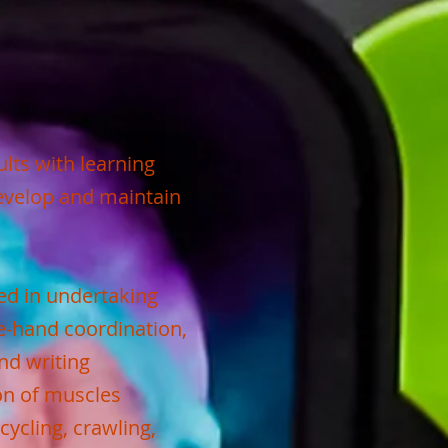
lts with learning
develop and maintain
ved in undertaking
e-hand coordination,
nd writing
on of muscles
cycling, crawling,